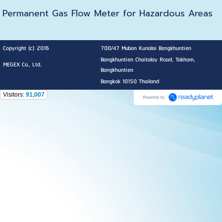
Permanent Gas Flow Meter for Hazardous Areas
Copyright (c) 2016
700/47 Muban Kunalai Bangkhuntien
Bangkhuntien Chaitalay Road, Takham,
MEGEX Co., Ltd.
Bangkhuntien
Bangkok 10150 Thailand
Visitors:
91,007