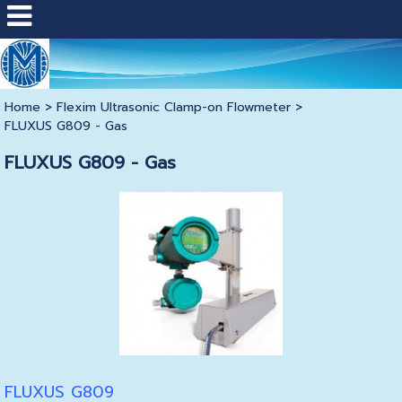
Home
>
Flexim Ultrasonic Clamp-on Flowmeter
>
FLUXUS G809 - Gas
FLUXUS G809 - Gas
FLUXUS G809