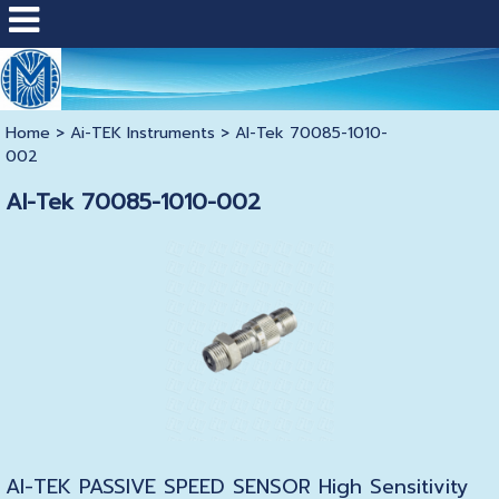
Home
>
Ai-TEK Instruments
>
AI-Tek 70085-1010-
002
AI-Tek 70085-1010-002
AI-TEK PASSIVE SPEED SENSOR High Sensitivity