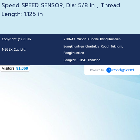
Speed SPEED SENSOR, Dia: 5/8 in , Thread
Length: 1.125 in
Copyright (c) 2016
700/47 Muban Kunalai Bangkhuntien
Bangkhuntien Chaitalay Road, Takham,
MEGEX Co., Ltd.
Bangkhuntien
Bangkok 10150 Thailand
Visitors:
91,069