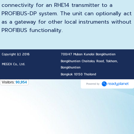
connectivity for an RHE14 transmitter to a
PROFIBUS-DP system. The unit can optionally act
as a gateway for other local instruments without
PROFIBUS functionality.
Copyright (c) 2016
700/47 Muban Kunalai Bangkhuntien
Bangkhuntien Chaitalay Road, Takham,
MEGEX Co., Ltd.
Bangkhuntien
Bangkok 10150 Thailand
Visitors:
90,954