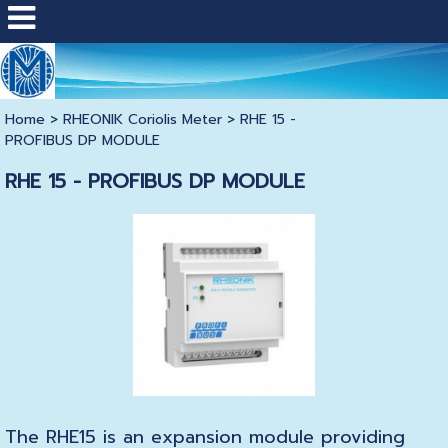
Home
>
RHEONIK Coriolis Meter
>
RHE 15 -
PROFIBUS DP MODULE
RHE 15 - PROFIBUS DP MODULE
The RHE15 is an expansion module providing