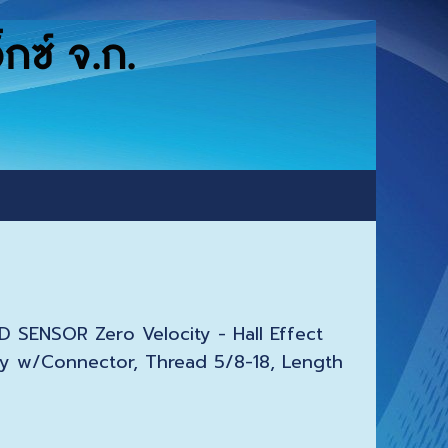
ซ์ จ.ก.
 SENSOR Zero Velocity - Hall Effect
y w/Connector, Thread 5/8-18, Length