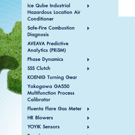
Ice Qube Industrial
Hazardous Location Air
Conditioner
Safe-Fire Combustion
Diagnosis
AVEAVA Predictive
Analytics (PRiSM)
Phase Dynamics
SSS Clutch
KOENIG Turning Gear
Yokogawa GA550
Multifunction Process
Calibrator
Fluenta Flare Gas Meter
HR Blowers
YOYIK Sensors