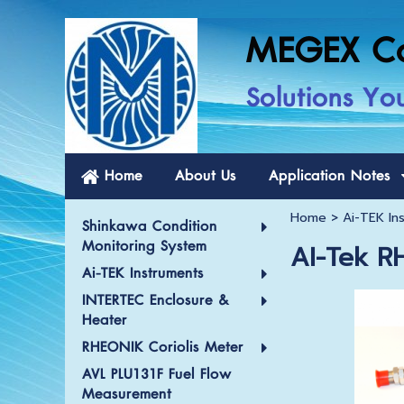
MEGEX C
Solutions Yo
Home
About Us
Application Notes
Home
>
Ai-TEK In
Shinkawa Condition
Monitoring System
AI-Tek R
Ai-TEK Instruments
INTERTEC Enclosure &
Heater
RHEONIK Coriolis Meter
AVL PLU131F Fuel Flow
Measurement