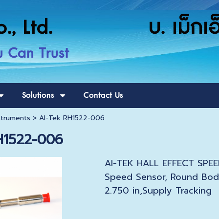
o., Ltd. บ. เม็กเอ็ก
u Can Trust
Solutions
Contact Us
struments
>
AI-Tek RH1522-006
H1522-006
AI-TEK HALL EFFECT SPEED
Speed Sensor, Round Bod
2.750 in,Supply Tracking