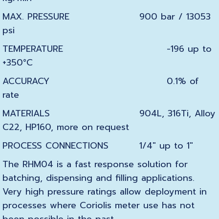
MAX. PRESSURE
900 bar / 13053
psi
TEMPERATURE
-196 up to
+350°C
ACCURACY
0.1% of
rate
MATERIALS
904L,
316Ti,
Alloy
C22,
HP160,
more on request
PROCESS CONNECTIONS
1/4″ up to 1″
The RHM04 is a fast response solution for
batching, dispensing and filling applications.
Very high pressure ratings allow deployment in
processes where Coriolis meter use has not
been possible in the past.