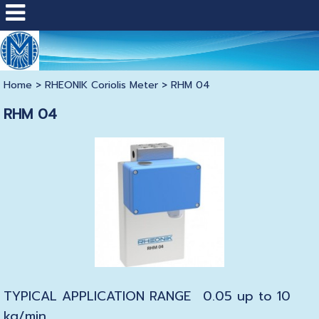
Home
>
RHEONIK Coriolis Meter
>
RHM 04
RHM 04
TYPICAL APPLICATION RANGE
0.05 up to 10
kg/min