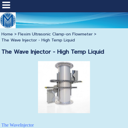
Home
>
Flexim Ultrasonic Clamp-on Flowmeter
>
The Wave Injector - High Temp Liquid
The Wave Injector - High Temp Liquid
The WaveInjector