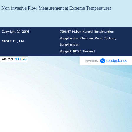
Non-invasive Flow Measurement at Extreme Temperatures
Copyright (c) 2016
700/47 Muban Kunalai Bangkhuntien
Bangkhuntien Chaitalay Road, Takham,
MEGEX Co., Ltd.
Bangkhuntien
Bangkok 10150 Thailand
Visitors:
91,028